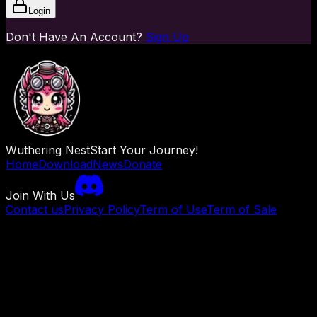
Login
Don't Have An Account?
Sign Up
Wuthering Nest
Start Your Journey!
Home
Download
News
Donate
Join With Us
Contact us
Privacy Policy
Term of Use
Term of Sale