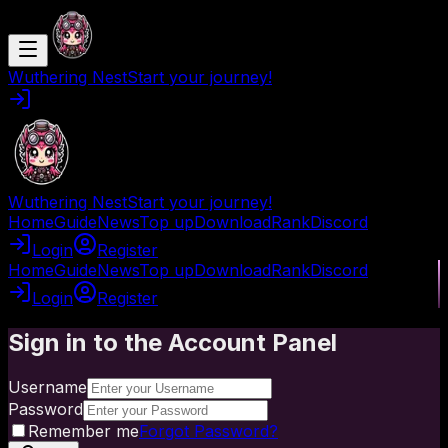
Wuthering Nest
Start your journey!
Wuthering Nest
Start your journey!
Home
Guide
News
Top up
Download
Rank
Discord
Login
Register
Home
Guide
News
Top up
Download
Rank
Discord
Login
Register
Sign in to the Account Panel
Username
Password
Remember me
Forgot Password?